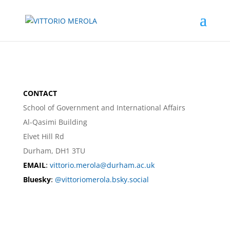
CONTACT
School of Government and International Affairs
Al-Qasimi Building
Elvet Hill Rd
Durham, DH1 3TU
EMAIL
:
vittorio.merola@durham.ac.uk
Bluesky
:
@vittoriomerola.bsky.social