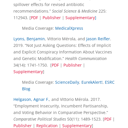
spillover effects for revised antibiotic
recommendations.”
Social Science & Medicine
225:
112943
.
[
PDF
|
Publisher
|
Supplementary
]
Media Coverage:
MedicalXpress
Lyons, Benjamin
, Vittorio Mérola, and
Jason Reifler
.
2019. “Not Just Asking Questions: Effects of Implicit
and Explicit Conspiracy Information About Vaccines
and Genetic Modification.”
Health Communication
34(14): 1741-1750.
[
PDF
|
Publisher
|
Supplementary
]
Media Coverage:
ScienceDaily
,
EurekAlert!
,
ESRC
Blog
Helgason, Agnar F.
, and Vittorio Mérola. 2017.
“Employment Insecurity, Incumbent Partisanship,
and Voting Behavior in Comparative Perspective.”
Comparative Political Studies
50(11): 1489-1523. [
PDF
|
Publisher
|
Replication
|
Supplementary
]