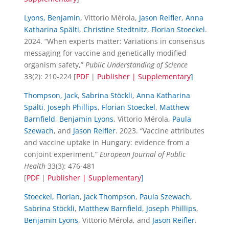
Lyons, Benjamin
, Vittorio Mérola,
Jason Reifler
,
Anna
Katharina Spälti
,
Christine Stedtnitz
,
Florian Stoeckel
.
2024. “When experts matter: Variations in consensus
messaging for vaccine and genetically modified
organism safety,”
Public Understanding of Science
33(2): 210-224 [
PDF
|
Publisher |
Supplementary
]
Thompson, Jack
,
Sabrina Stöckli
,
Anna Katharina
Spälti
,
Joseph Phillips
,
Florian Stoeckel
,
Matthew
Barnfield
,
Benjamin Lyons
, Vittorio Mérola,
Paula
Szewach
, and
Jason Reifler
. 2023. “Vaccine attributes
and vaccine uptake in Hungary: evidence from a
conjoint experiment,”
European Journal of Public
Health
33(3): 476-481
[
PDF
|
Publisher |
Supplementary
]
Stoeckel, Florian
,
Jack Thompson
,
Paula Szewach
,
Sabrina Stöckli
,
Matthew Barnfield
,
Joseph Phillips
,
Benjamin Lyons
, Vittorio Mérola, and
Jason Reifler
.