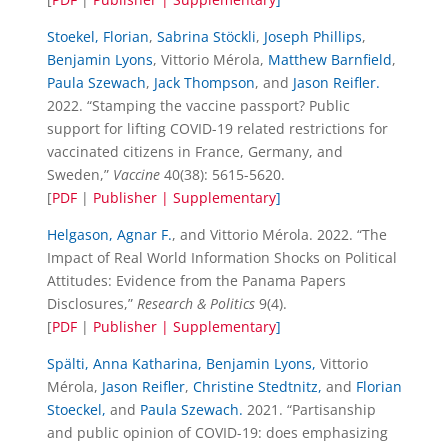
Stoekel, Florian
,
Sabrina Stöckli
,
Joseph Phillips
,
Benjamin Lyons
, Vittorio Mérola,
Matthew Barnfield
,
Paula Szewach
,
Jack Thompson
, and
Jason Reifler.
2022. “Stamping the vaccine passport? Public
support for lifting COVID-19 related restrictions for
vaccinated citizens in France, Germany, and
Sweden,”
Vaccine
40(38): 5615-5620.
[
PDF
|
Publisher |
Supplementary
]
Helgason, Agnar F.
, and Vittorio Mérola. 2022. “The
Impact of Real World Information Shocks on Political
Attitudes: Evidence from the Panama Papers
Disclosures,”
Research & Politics
9(4).
[
PDF
|
Publisher |
Supplementary
]
Spälti, Anna Katharina,
Benjamin Lyons,
Vittorio
Mérola,
Jason Reifler
,
Christine Stedtnitz,
and
Florian
Stoeckel,
and
Paula Szewach.
2021. “Partisanship
and public opinion of COVID-19: does emphasizing