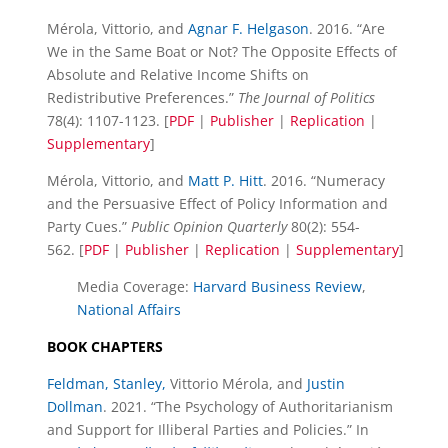
Mérola, Vittorio, and
Agnar F. Helgason
. 2016. “Are
We in the Same Boat or Not? The Opposite Effects of
Absolute and Relative Income Shifts on
Redistributive Preferences.”
The Journal of Politics
78(4): 1107-1123. [
PDF
|
Publisher
|
Replication
|
Supplementary
]
Mérola, Vittorio, and
Matt P. Hitt
. 2016. “Numeracy
and the Persuasive Effect of Policy Information and
Party Cues.”
Public Opinion Quarterly
80(2): 554-
562. [
PDF
|
Publisher
|
Replication
|
Supplementary
]
Media Coverage:
Harvard Business Review
,
National Affairs
BOOK CHAPTERS
Feldman, Stanley,
Vittorio Mérola, and
Justin
Dollman
. 2021. “The Psychology of Authoritarianism
and Support for Illiberal Parties and Policies.” In