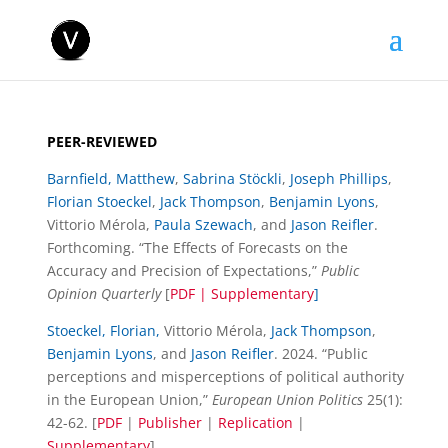
PEER-REVIEWED
Barnfield, Matthew
,
Sabrina Stöckli
,
Joseph Phillips
,
Florian Stoeckel
,
Jack Thompson
,
Benjamin Lyons
,
Vittorio Mérola,
Paula Szewach
, and
Jason Reifler
.
Forthcoming. “The Effects of Forecasts on the
Accuracy and Precision of Expectations,”
Public
Opinion Quarterly
[
PDF
|
Supplementary
]
Stoeckel, Florian,
Vittorio Mérola,
Jack Thompson
,
Benjamin Lyons
, and
Jason Reifler
. 2024. “Public
perceptions and misperceptions of political authority
in the European Union,”
European Union Politics
25(1):
42-62. [
PDF
|
Publisher
|
Replication
|
Supplementary
]