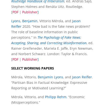
Routledge Handbook of Illiberalism
, ed. András Sajó,
Stephen Holmes and Renáta Uitz. Routledge.
[
PDF
|
Publisher
]
Lyons, Benjamin
, Vittorio Mérola, and
Jason
Reifler
2020. “How bad is the fake news problem?
The role of baseline information in public
perceptions.” In
The Psychology of Fake News:
Accepting, Sharing, and Correcting Misinformation
,
ed.
Rainer Greifeneder, Mariela E. Jaffe, Eryn Newman,
and Norbert Schwarz. London: Taylor & Francis.
[
PDF
|
Publisher
]
SELECT WORKING PAPERS
Mérola, Vittorio,
Benjamin Lyons
, and
Jason Reifler
.
“Partisan Bias in Factual Knowledge: Expressive
Reporting or Motivated Learning?”
Mérola, Vittorio, and
Philipp Rehm
. “Economic
(Mis)perceptions.”