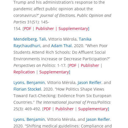
Trump and his administration’s response to the
pandemic affect public opinion about the
coronavirus?”
Journal of Elections, Public Opinion and
Parties
31(S1): 145-
154
.
[
PDF
|
Publisher |
Supplementary
]
Mendelberg, Tali,
Vittorio Mérola,
Tanika
Raychaudhuri,
and
Adam Thal.
2020. “When Poor
Students Attend Rich Schools: Do Affluent Social
Environments Increase or Decrease Participation?”
Perspectives on Politics
: 1-17
.
[
PDF
|
Publisher
|
Replication
|
Supplementary
]
Lyons, Benjamin
, Vittorio Mérola,
Jason Reifler
, and
Florian Stockel
. 2020. “How Politics Shape Views
Toward Fact-Checking: Evidence from Six European
Countries.”
The International Journal of Press/Politics
25(3): 469-492
.
[
PDF
|
Publisher
|
Supplementary
]
Lyons, Benjamin
, Vittorio Mérola, and
Jason Reifler
.
2020. “Shifting medical guidelines: Compliance and