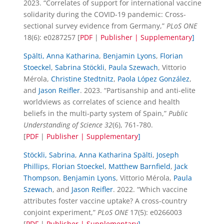
2023. “Correlates of support for international vaccine
solidarity during the COVID-19 pandemic: Cross-
sectional survey evidence from Germany,”
PLoS ONE
18(6): e0287257 [
PDF
|
Publisher |
Supplementary
]
Spälti, Anna Katharina
,
Benjamin Lyons
,
Florian
Stoeckel
,
Sabrina Stöckli
,
Paula Szewach
, Vittorio
Mérola,
Christine Stedtnitz
,
Paola López González
,
and
Jason Reifler
. 2023. “Partisanship and anti-elite
worldviews as correlates of science and health
beliefs in the multi-party system of Spain,”
Public
Understanding of Science
32
(6), 761-780.
[
PDF
|
Publisher |
Supplementary
]
Stöckli, Sabrina
,
Anna Katharina Spälti
,
Joseph
Phillips
,
Florian Stoeckel
,
Matthew Barnfield
,
Jack
Thompson
,
Benjamin Lyons
, Vittorio Mérola,
Paula
Szewach
, and
Jason Reifler
. 2022. “Which vaccine
attributes foster vaccine uptake? A cross-country
conjoint experiment,”
PLoS ONE
17(5): e0266003
[
PDF
|
Publisher |
Supplementary
]